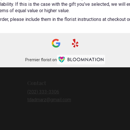
bility. If this is the case with the gift you’ve selected, we will
ems of equal value or higher value.
er, please include them in the florist instructions at checkout or 
Premier florist on
Contact
(202) 333-3306
tdadmarz@gmail.com