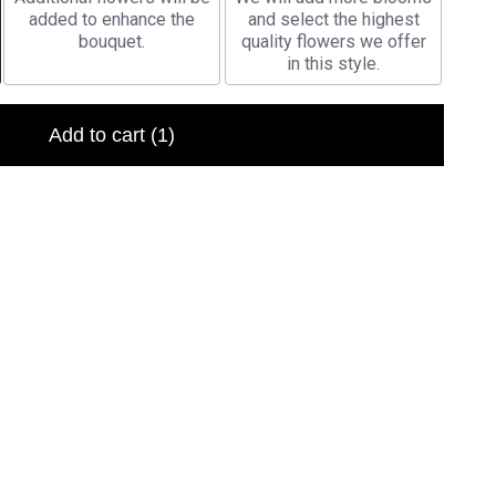
added to enhance the
and select the highest
bouquet.
quality flowers we offer
in this style.
Add to cart
(1)