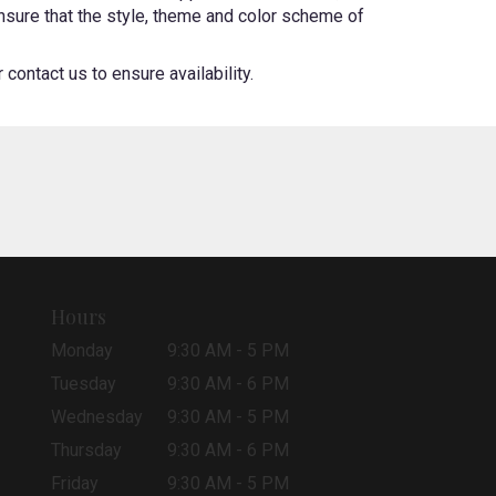
 ensure that the style, theme and color scheme of
contact us to ensure availability.
Hours
Monday
9:30 AM - 5 PM
Tuesday
9:30 AM - 6 PM
Wednesday
9:30 AM - 5 PM
Thursday
9:30 AM - 6 PM
Friday
9:30 AM - 5 PM