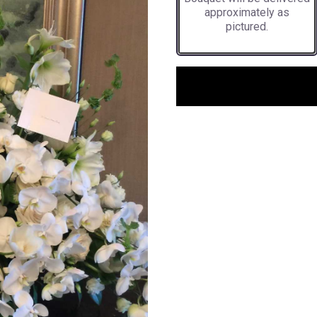
approximately as
pictured.