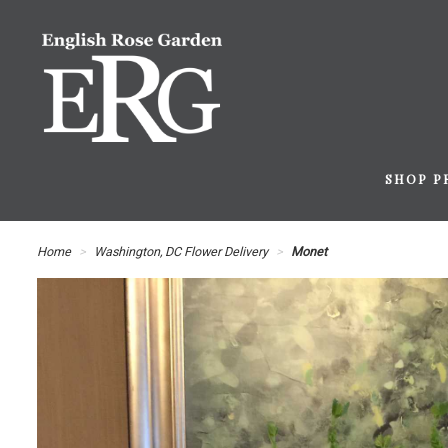
SHOP P
Home
Washington, DC Flower Delivery
Monet