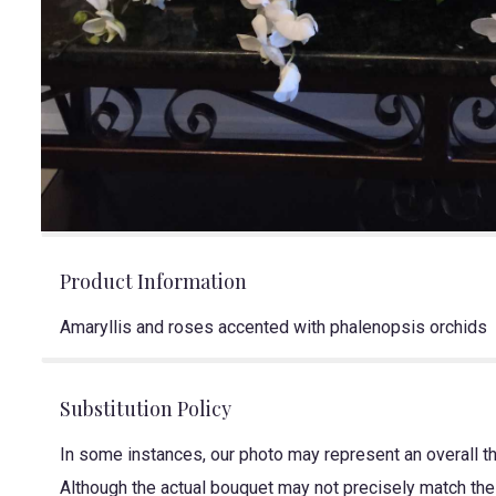
Product Information
Amaryllis and roses accented with phalenopsis orchids
Substitution Policy
In some instances, our photo may represent an overall t
Although the actual bouquet may not precisely match the 