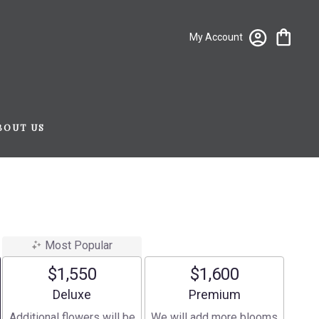
My Account
BOUT US
Most Popular
$1,550
$1,600
Arrangement size
Arrangement size
Deluxe
Premium
Additional flowers will be
We will add more blooms